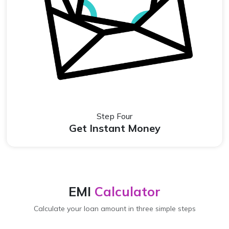
Step Four
Get Instant Money
EMI
Calculator
Calculate your loan amount in three simple steps