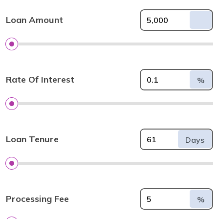
Loan Amount
Rate Of Interest
%
Loan Tenure
Days
Processing Fee
%