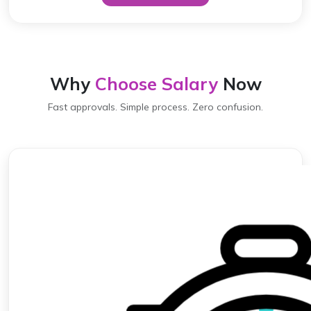
Why
Choose Salary
Now
Fast approvals. Simple process. Zero confusion.