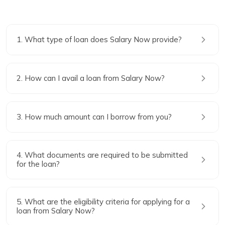
1. What type of loan does Salary Now provide?
2. How can I avail a loan from Salary Now?
3. How much amount can I borrow from you?
4. What documents are required to be submitted
for the loan?
5. What are the eligibility criteria for applying for a
loan from Salary Now?