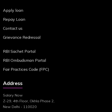
Apply loan
Repay Loan
Contact us
Grievance Redressal
RBI Sachet Portal
RBI Ombudsman Portal
Fair Practices Code (FPC)
Address
Salary Now
Z-29, 4th Floor, Okhla Phase 2,
New Delhi - 110020