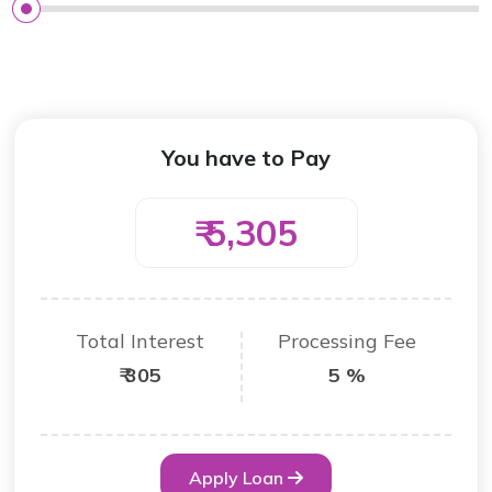
You have to Pay
₹ 5,305
Total Interest
Processing Fee
₹ 305
5 %
Apply Loan