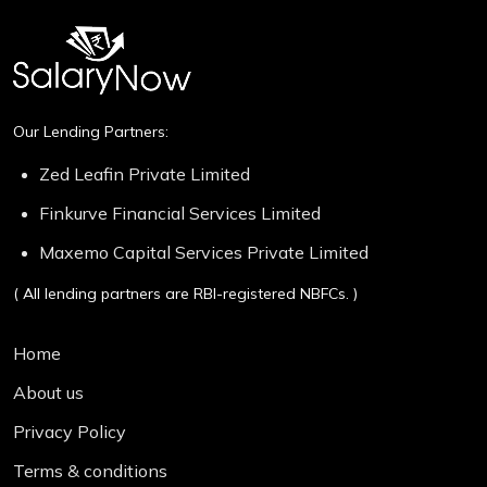
Our Lending Partners:
Zed Leafin Private Limited
Finkurve Financial Services Limited
Maxemo Capital Services Private Limited
( All lending partners are RBI-registered NBFCs. )
Home
About us
Privacy Policy
Terms & conditions