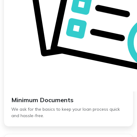
Minimum Documents
We ask for the basics to keep your loan process quick
and hassle-free.