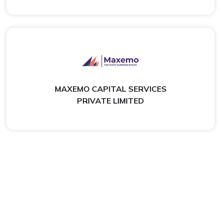
MAXEMO CAPITAL SERVICES
PRIVATE LIMITED
What Our Customers Say
Real Experiences From Customers Who Trusted Us For
Their Financial Needs.