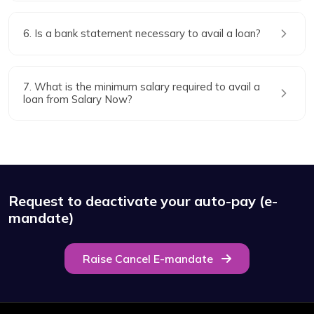
6. Is a bank statement necessary to avail a loan?
7. What is the minimum salary required to avail a
loan from Salary Now?
Request to deactivate your auto-pay (e-
mandate)
Raise Cancel E-mandate