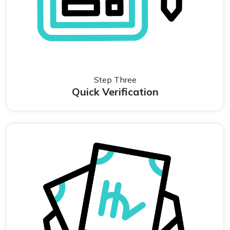
Step Three
Quick Verification