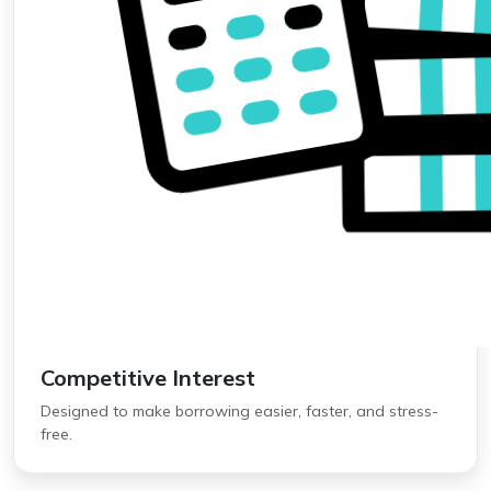
Competitive Interest
Designed to make borrowing easier, faster, and stress-
free.