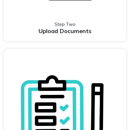
Step Two
Upload Documents