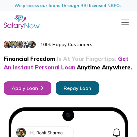
We process our loans through RBI licensed NBFCs.
100k Happy Customers
Financial Freedom
Is At Your Fingertips.
Get
An Instant Personal
Loan
Anytime Anywhere.
Apply Loan
Repay Loan