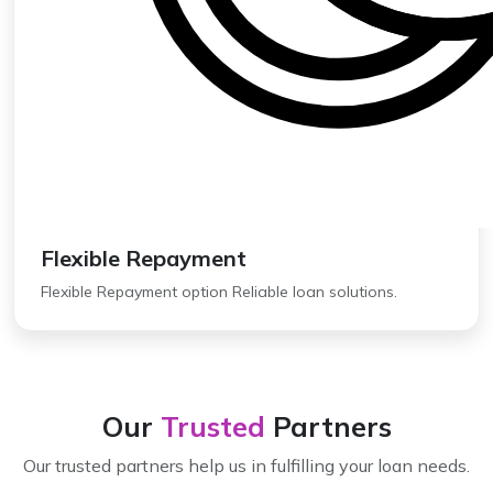
Flexible Repayment
Flexible Repayment option Reliable loan solutions.
Our
Trusted
Partners
Our trusted partners help us in fulfilling your loan needs.