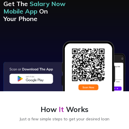
Get The
Salary Now
Mobile App
On
Your Phone
How
It
Works
Just a few simple steps to get your desired loan