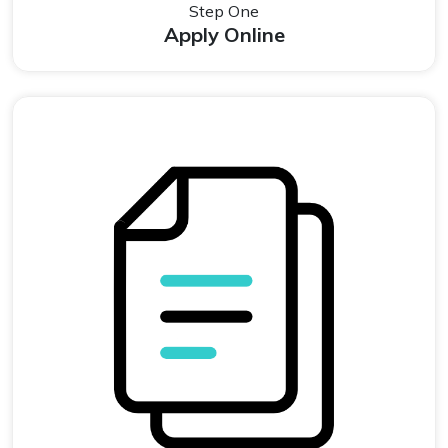
Step One
Apply Online