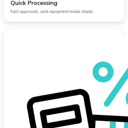
Quick Processing
Fast approvals, and repayment made simple.