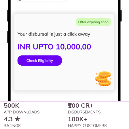
500K+
₹100 CR+
APP DOWNLOADS
DISBURSEMENTS
4.3 ★
100K+
RATINGS
HAPPY CUSTOMERS