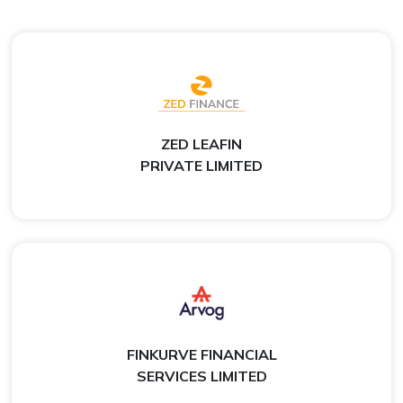
ZED LEAFIN
PRIVATE LIMITED
FINKURVE FINANCIAL
SERVICES LIMITED