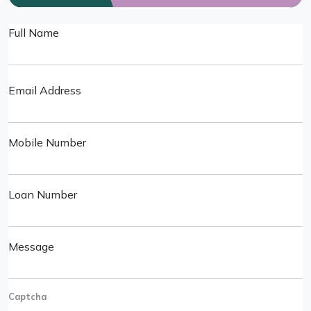
Full Name
Email Address
Mobile Number
Loan Number
Message
Captcha