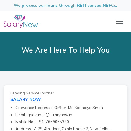
We process our loans through RBI licensed NBFCs.
We Are Here To Help You
Lending Service Partner
SALARY NOW
Grievance Redressal Officer: Mr. Kanhaiya Singh
Email : grievance@salarynow.in
Mobile No. : +91-7669065390
Address : Z-29, 4th Floor, Okhla Phase 2, New Delhi -