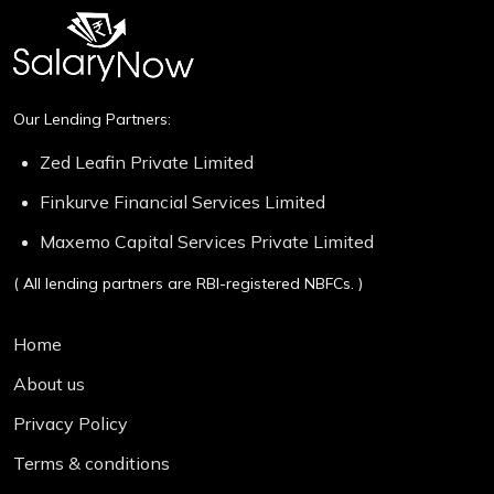
Our Lending Partners:
Zed Leafin Private Limited
Finkurve Financial Services Limited
Maxemo Capital Services Private Limited
( All lending partners are RBI-registered NBFCs. )
Home
About us
Privacy Policy
Terms & conditions