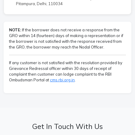
Pitampura, Delhi, 110034
NOTE:
If the borrower does not receive a response from the
GRO within 14 (fourteen) days of making a representation or if
the borrower is not satisfied with the response received from
the GRO, the borrower may reach the Nodal Officer.
If any customer is not satisfied with the resolution provided by
Grievance Redressal officer within 30 days of receipt of
complaint then customer can lodge complaint to the RBI
Ombudsman Portal at
cms.rbi.org.in
.
Get In Touch With Us