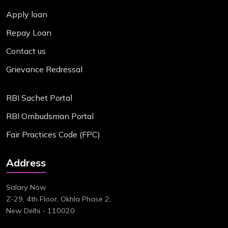
Apply loan
Repay Loan
Contact us
Grievance Redressal
RBI Sachet Portal
RBI Ombudsman Portal
Fair Practices Code (FPC)
Address
Salary Now
Z-29, 4th Floor, Okhla Phase 2,
New Delhi - 110020