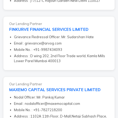
Address : J-7/12-C Rajouri Garden New Delhi 110027
Our Lending Partner
FINKURVE FINANCIAL SERVICES LIMITED
Grievance Redressal Officer: Mr. Sudarshan Hate
Email : grievance@arvog.com
Mobile No. : +91-9987434093
Address : D wing 202, 2nd Floor Trade world, Kamla Mills
Lower Parel Mumbai 400013
Our Lending Partner
MAXEMO CAPITAL SERVICES PRIVATE LIMITED
Nodal Officer: Mr. Pankaj Kumar
Email : nodalofficer@maxemocapital.com
Mobile No. : +91-7827218200
Address : 1102A 11th Floor, D-Mall,Netaji Subhash Place,