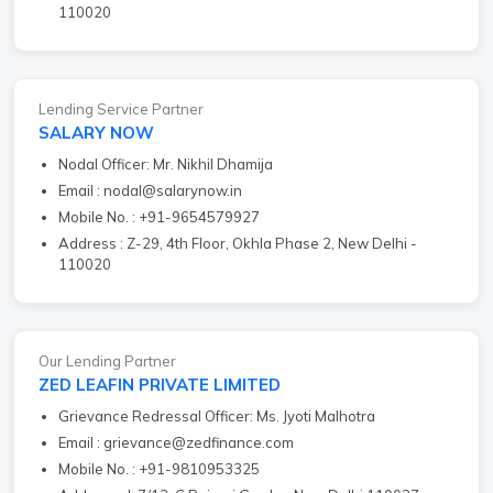
110020
Lending Service Partner
SALARY NOW
Nodal Officer: Mr. Nikhil Dhamija
Email : nodal@salarynow.in
Mobile No. : +91-9654579927
Address : Z-29, 4th Floor, Okhla Phase 2, New Delhi -
110020
Our Lending Partner
ZED LEAFIN PRIVATE LIMITED
Grievance Redressal Officer: Ms. Jyoti Malhotra
Email : grievance@zedfinance.com
Mobile No. : +91-9810953325