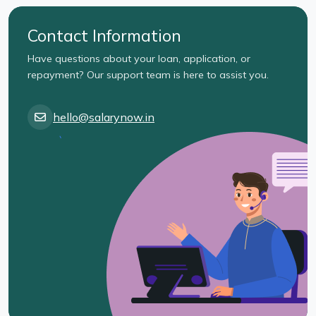
Contact Information
Have questions about your loan, application, or
repayment? Our support team is here to assist you.
hello@salarynow.in