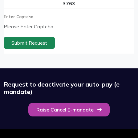
Enter Captcha
Submit Request
Request to deactivate your auto-pay (e-
mandate)
Raise Cancel E-mandate